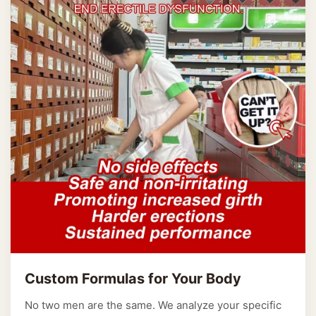
Custom Formulas for Your Body
No two men are the same. We analyze your specific