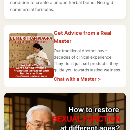
condition to create a unique herbal blend. No rigid
commercial formulas.
Get Advice from a Real
Master
Our traditional doctors have
decades of clinical experience.
They don't just sell products; they
guide you towards lasting wellness.
Chat with a Master >