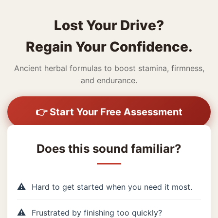
Lost Your Drive?
Regain Your Confidence.
Ancient herbal formulas to boost stamina, firmness,
and endurance.
👉 Start Your Free Assessment
Does this sound familiar?
Hard to get started when you need it most.
Frustrated by finishing too quickly?