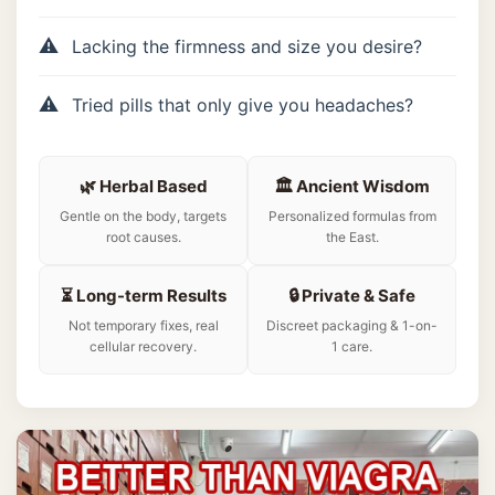
Lacking the firmness and size you desire?
Tried pills that only give you headaches?
🌿 Herbal Based
🏛️ Ancient Wisdom
Gentle on the body, targets
Personalized formulas from
root causes.
the East.
⏳ Long-term Results
🔒 Private & Safe
Not temporary fixes, real
Discreet packaging & 1-on-
cellular recovery.
1 care.