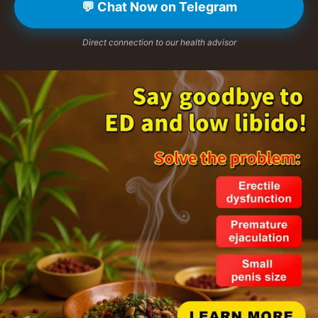
💬 Chat Now on Telegram
Direct connection to our health advisor