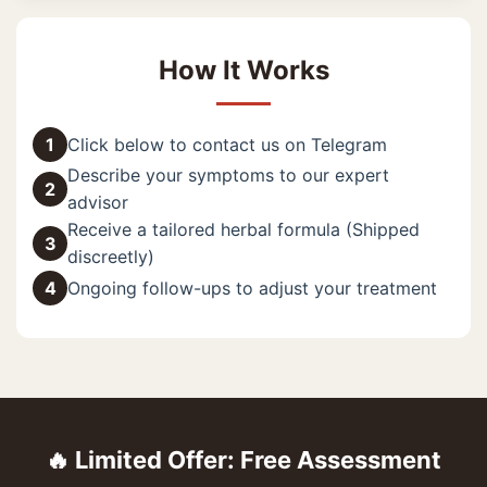
How It Works
1
Click below to contact us on Telegram
Describe your symptoms to our expert
2
advisor
Receive a tailored herbal formula (Shipped
3
discreetly)
4
Ongoing follow-ups to adjust your treatment
🔥 Limited Offer: Free Assessment