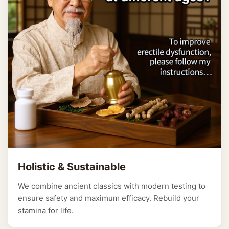
Holistic & Sustainable
We combine ancient classics with modern testing to
ensure safety and maximum efficacy. Rebuild your
stamina for life.