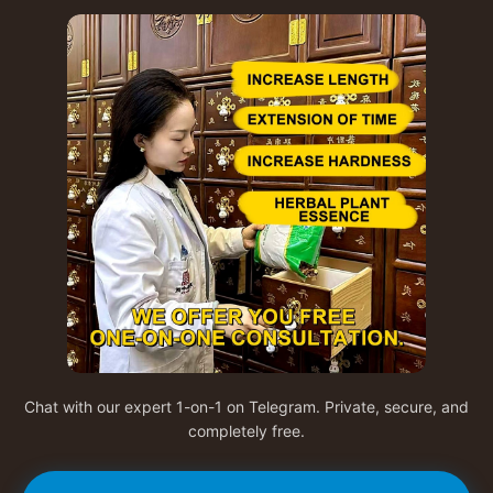
Chat with our expert 1-on-1 on Telegram. Private, secure, and
completely free.