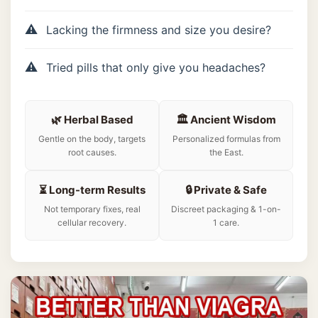
Lacking the firmness and size you desire?
Tried pills that only give you headaches?
🌿 Herbal Based
🏛️ Ancient Wisdom
Gentle on the body, targets
Personalized formulas from
root causes.
the East.
⏳ Long-term Results
🔒 Private & Safe
Not temporary fixes, real
Discreet packaging & 1-on-
cellular recovery.
1 care.