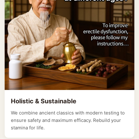
Holistic & Sustainable
We combine ancient classics with modern testing to
ensure safety and maximum efficacy. Rebuild your
stamina for life.