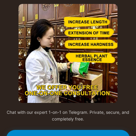
Chat with our expert 1-on-1 on Telegram. Private, secure, and
completely free.