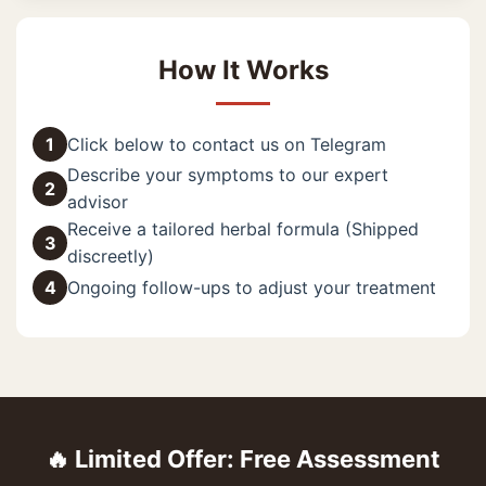
How It Works
1
Click below to contact us on Telegram
Describe your symptoms to our expert
2
advisor
Receive a tailored herbal formula (Shipped
3
discreetly)
4
Ongoing follow-ups to adjust your treatment
🔥 Limited Offer: Free Assessment