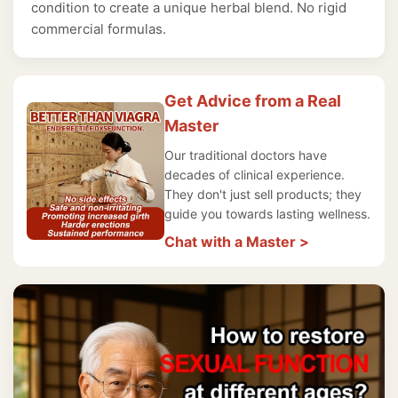
condition to create a unique herbal blend. No rigid
commercial formulas.
Get Advice from a Real
Master
Our traditional doctors have
decades of clinical experience.
They don't just sell products; they
guide you towards lasting wellness.
Chat with a Master >