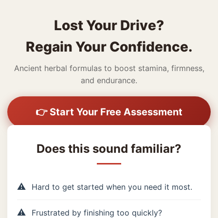
Lost Your Drive?
Regain Your Confidence.
Ancient herbal formulas to boost stamina, firmness,
and endurance.
👉 Start Your Free Assessment
Does this sound familiar?
Hard to get started when you need it most.
Frustrated by finishing too quickly?