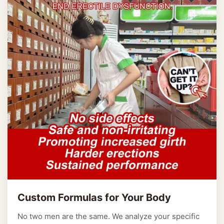
Custom Formulas for Your Body
No two men are the same. We analyze your specific