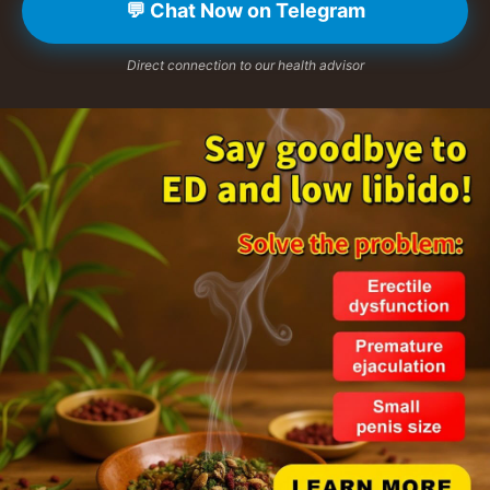
💬 Chat Now on Telegram
Direct connection to our health advisor